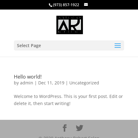
(973) 857-1922
Select Page
Hello world!
by
admin
|
Dec 11, 2019
|
Uncategorized
Welcome to WordPress. This is your first post. Edit or
delete it, then start writing!